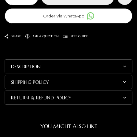
Order Via WhatsApp
SHARE
ASK A QUESTION
SIZE GUIDE
DESCRIPTION
SHIPPING POLICY
RETURN & REFUND POLICY
YOU MIGHT ALSO LIKE