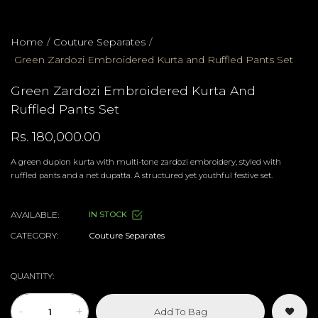
Home
/
Couture Separates
/
Green Zardozi Embroidered Kurta and Ruffled Pants Set
Green Zardozi Embroidered Kurta And
Ruffled Pants Set
Rs. 180,000.00
A green dupion kurta with multi-tone zardozi embroidery, styled with
ruffled pants and a net dupatta. A structured yet youthful festive set.
AVAILABLE:
IN STOCK
CATEGORY:
Couture Separates
QUANTITY:
-
+
Add To Bag