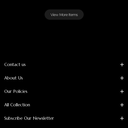
View More Items
Contact us
About Us
Our Policies
All Collection
Subscribe Our Newsletter