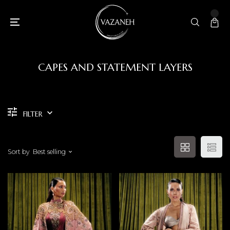
CAPES AND STATEMENT LAYERS
FILTER
Sort by
Best selling