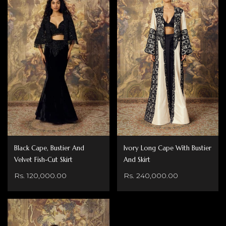
Black Cape, Bustier And
Ivory Long Cape With Bustier
Velvet Fish-Cut Skirt
And Skirt
Rs. 120,000.00
Rs. 240,000.00