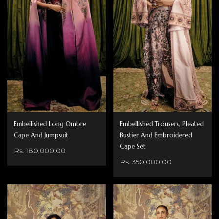
Embellished Long Ombre
Embellished Trousers, Pleated
Cape And Jumpsuit
Bustier And Embroidered
Cape Set
Rs. 180,000.00
Rs. 350,000.00