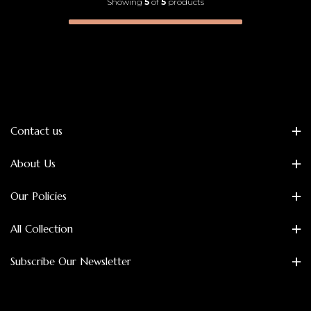
Showing
5
of
5
products
Contact us
About Us
Our Policies
All Collection
Subscribe Our Newsletter