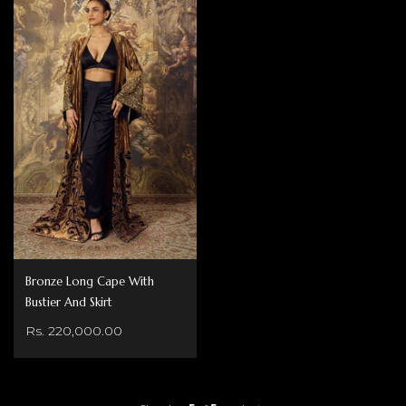
Bronze Long Cape With
Bustier And Skirt
Rs. 220,000.00