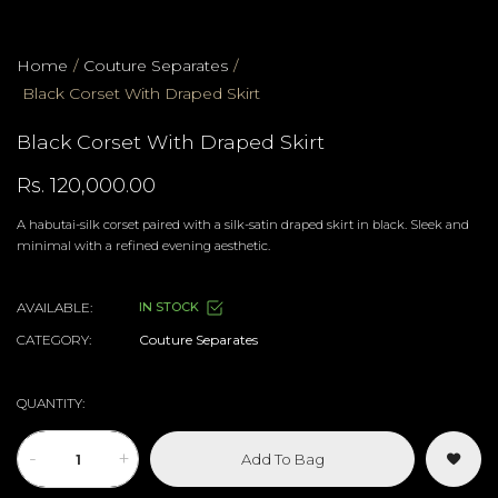
Home
/
Couture Separates
/
Black Corset With Draped Skirt
Black Corset With Draped Skirt
Rs. 120,000.00
A habutai-silk corset paired with a silk-satin draped skirt in black. Sleek and
minimal with a refined evening aesthetic.
AVAILABLE:
IN STOCK
CATEGORY:
Couture Separates
QUANTITY:
-
+
Add To Bag