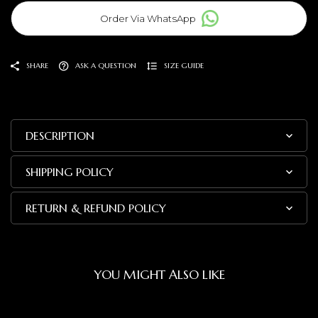
Order Via WhatsApp
SHARE
ASK A QUESTION
SIZE GUIDE
DESCRIPTION
SHIPPING POLICY
RETURN & REFUND POLICY
YOU MIGHT ALSO LIKE