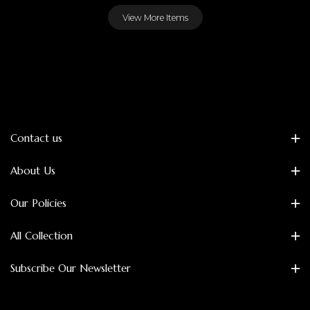
View More Items
Contact us
About Us
Our Policies
All Collection
Subscribe Our Newsletter