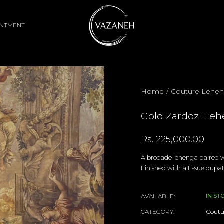
INTMENT
Home
/
Couture Lehe
Gold Zardozi Leh
Rs. 225,000.00
A brocade lehenga paired wi
Finished with a tissue dupat
AVAILABLE:
IN ST
CATEGORY:
Coutu