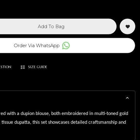
Add To Bag
Order Via WhatsApp
ESTION
SIZE GUIDE
ed with a dupion blouse, both embroidered in multi-toned gold
a tissue dupatta, this set showcases detailed craftsmanship and