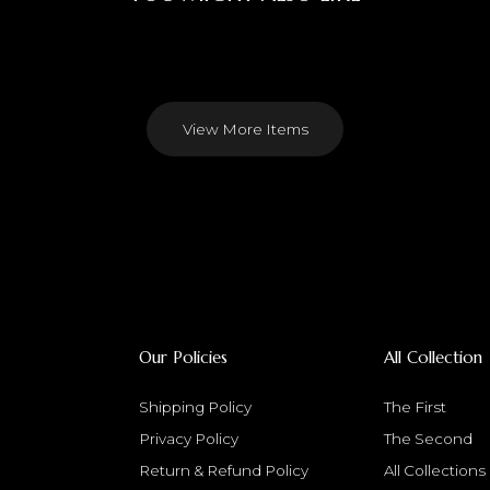
View More Items
Our Policies
All Collection
Shipping Policy
The First
Privacy Policy
The Second
Return & Refund Policy
All Collections