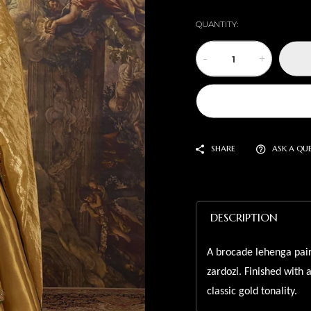
QUANTITY:
-
+
SHARE
ASK A QU
DESCRIPTION
A brocade lehenga pair
zardozi. Finished with 
classic gold tonality.