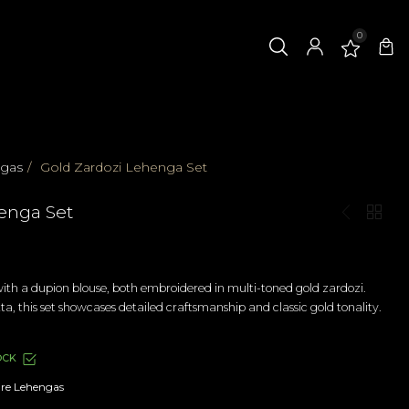
0
ngas
/
Gold Zardozi Lehenga Set
enga Set
th a dupion blouse, both embroidered in multi-toned gold zardozi.
ta, this set showcases detailed craftsmanship and classic gold tonality.
OCK
re Lehengas