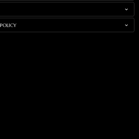
POLICY