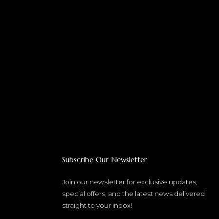
Subscribe Our Newsletter
Join our newsletter for exclusive updates,
special offers, and the latest news delivered
straight to your inbox!