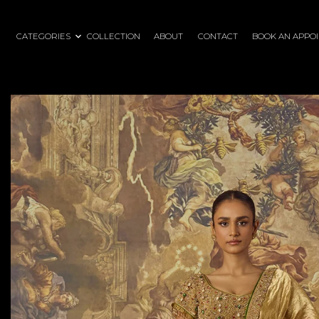
CATEGORIES
COLLECTION
ABOUT
CONTACT
BOOK AN APPO