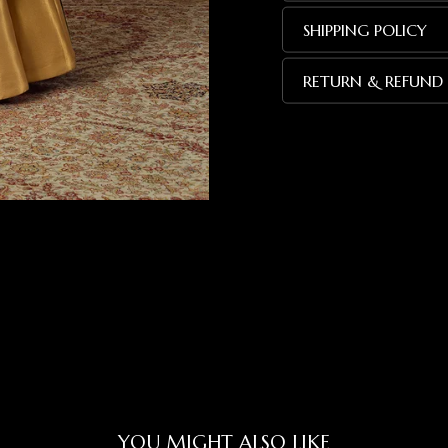
SHIPPING POLICY
RETURN & REFUND 
YOU MIGHT ALSO LIKE