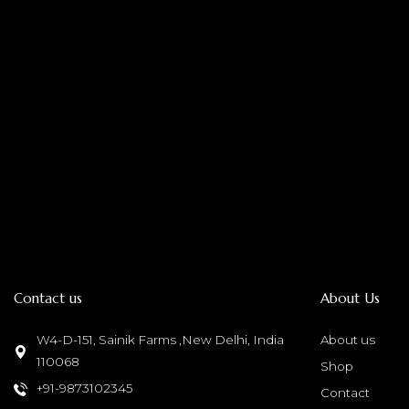
Contact us
About Us
W4-D-151, Sainik Farms ,New Delhi, India
About us
110068
Shop
+91-9873102345
Contact